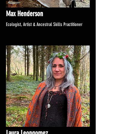
Max Henderson
Ecologist, Artist & Ancestral Skills Practitioner
Laura Leongomez