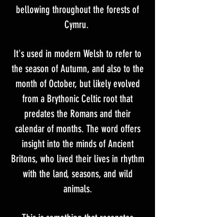
bellowing throughout the forests of
Cymru.
It's used in modern Welsh to refer to
the season of Autumn, and also to the
month of October, but likely evolved
from a Brythonic Celtic root that
predates the Romans and their
calendar of months. The word offers
insight into the minds of Ancient
Britons, who lived their lives in rhythm
with the land, seasons, and wild
animals.