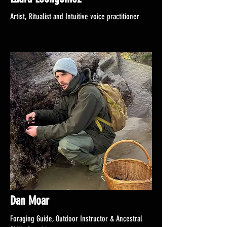
Artist, Ritualist and Intuitive voice practitioner
Dan Moar
Foraging Guide, Outdoor Instructor & Ancestral