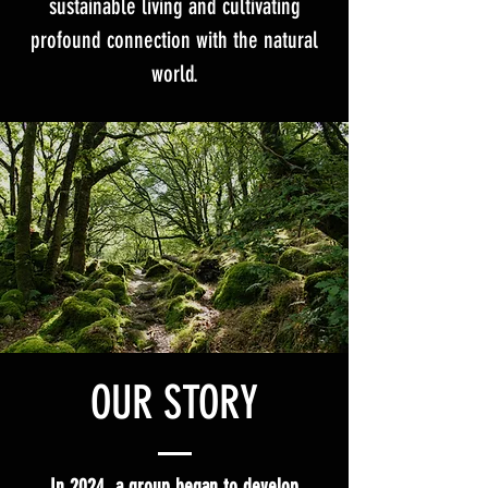
sustainable living and cultivating
profound connection with the natural
world.
OUR STORY
In 2024, a group began to develop