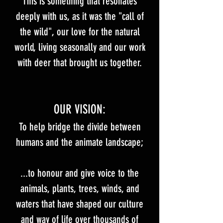
This is something that resonates
deeply with us, as it was the "call of
the wild", our love for the natural
world, living seasonally and our work
with deer that brought us together.​
OUR VISION​:​
To help bridge the divide between
humans and the animate landscape;
...to honour and give voice to the
animals, plants, trees, winds, and
waters that have shaped our culture
and way of life over thousands of