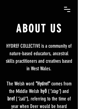
ABOUT
US
HYDREF COLLECTIVE is a community of
nature-based educators, ancestral
skills practitioners and creatives based
in West Wales.
The Welsh word
"
Hydref
"
comes from
hyð
the Middle Welsh
(
“stag”
) and
bref
(
“call”
), referring to the time of
year when Deer would be heard