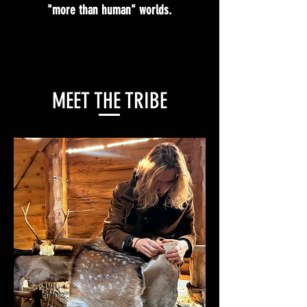
"more than human" worlds.
MEET THE TRIBE