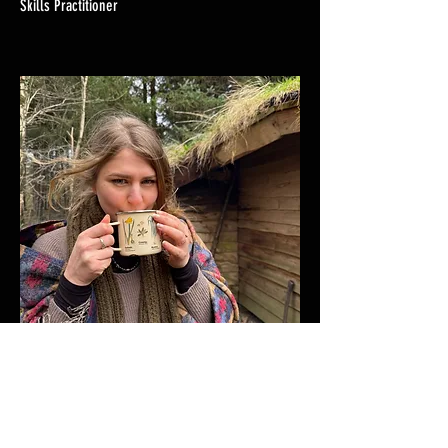
Skills Practitioner
Polina Henderson
Eco-Therapy Practitioner, Community Organiser &
Admin Domme