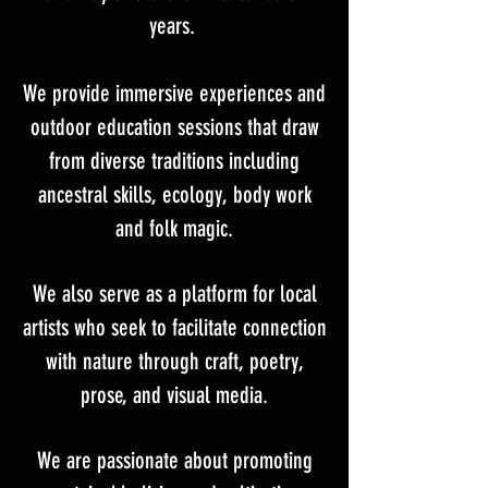
years.
We provide immersive experiences and
outdoor education sessions that draw
from diverse traditions including
ancestral skills, ecology, body work
and folk magic.
We also serve as a platform for local
artists who seek to facilitate connection
with nature through craft, poetry,
prose, and visual media.
We are passionate about promoting