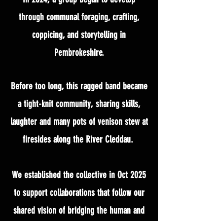
through communal foraging, crafting,
coppicing, and storytelling in
Pembrokeshire.
Before too long, this ragged band became
a tight-knit community, sharing skills,
laughter and many pots of venison stew at
firesides along the River Cleddau.
We established the collective in Oct 2025
to support collaborations that follow our
shared vision of bridging the human and